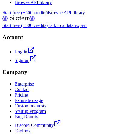
Browse API library
Start free (+500 credits)
Browse API library
Start free (+500 credits)
Talk to a data expert
Account
Log in
Sign up
Company
Enterprise
Contact
Pricing
Estimate usage
Custom requests
Startup Program
Bug Bounty
Discord Community
Toolbox