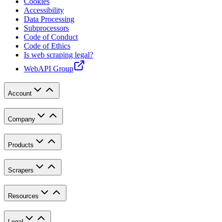
Cookies
Accessibility
Data Processing
Subprocessors
Code of Conduct
Code of Ethics
Is web scraping legal?
WebAPI Group
Account
Company
Products
Scrapers
Resources
Legal