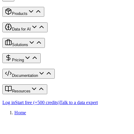
Products
Data for AI
Solutions
Pricing
Documentation
Resources
Log in
Start free (+500 credits)
Talk to a data expert
Home