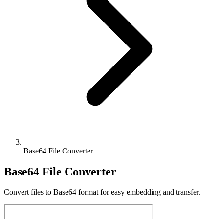
Base64 File Converter
Base64 File Converter
Convert files to Base64 format for easy embedding and transfer.