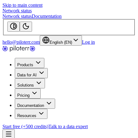
Skip to main content
Network status
Network status
Documentation
hello@piloterr.com
Log in
English (EN)
Products
Data for AI
Solutions
Pricing
Documentation
Resources
Start free (+500 credits)
Talk to a data expert