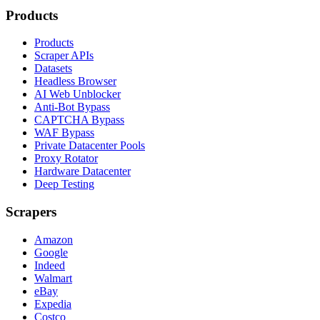
Products
Products
Scraper APIs
Datasets
Headless Browser
AI Web Unblocker
Anti-Bot Bypass
CAPTCHA Bypass
WAF Bypass
Private Datacenter Pools
Proxy Rotator
Hardware Datacenter
Deep Testing
Scrapers
Amazon
Google
Indeed
Walmart
eBay
Expedia
Costco