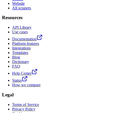
Website
All scrapers
Resources
API Library
Use cases
Documentation
Platform features
Integrations
Templates
Blog
Dictionary
FAQ
Help Center
Status
How we compare
Legal
Terms of Service
Privacy Policy