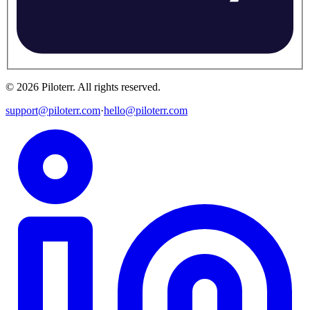
©
2026
Piloterr
.
All rights reserved.
support@piloterr.com
·
hello@piloterr.com