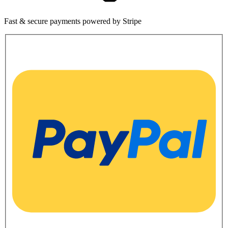
Fast & secure payments powered by Stripe