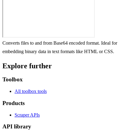
Converts files to and from Base64 encoded format. Ideal for
embedding binary data in text formats like HTML or CSS.
Explore further
Toolbox
All toolbox tools
Products
Scraper APIs
API library