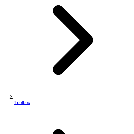
Toolbox