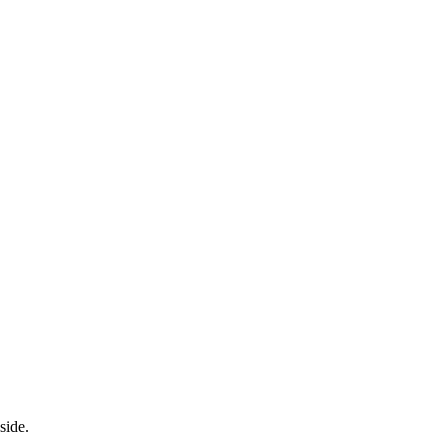
side.