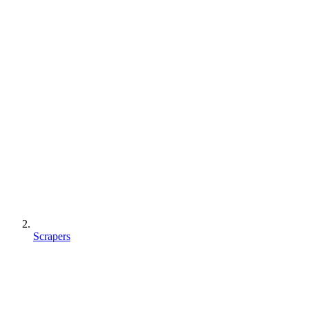
Scrapers