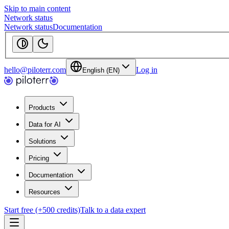
Skip to main content
Network status
Network status
Documentation
hello@piloterr.com
Log in
English (EN)
Products
Data for AI
Solutions
Pricing
Documentation
Resources
Start free (+500 credits)
Talk to a data expert