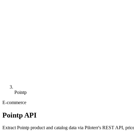
Pointp
E-commerce
Pointp API
Extract Pointp product and catalog data via Piloterr's REST API, price