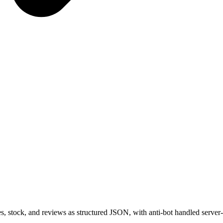
s, stock, and reviews as structured JSON, with anti-bot handled server-