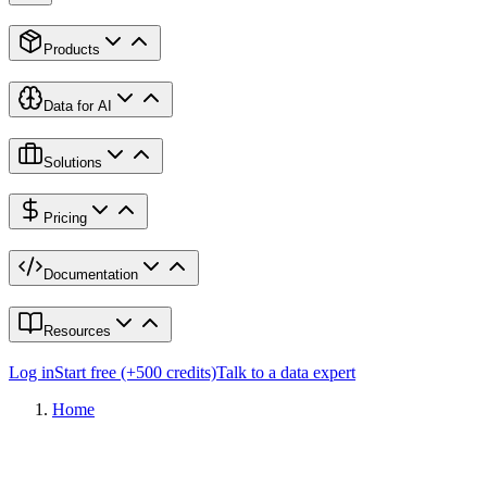
Products
Data for AI
Solutions
Pricing
Documentation
Resources
Log in
Start free (+500 credits)
Talk to a data expert
Home