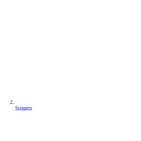
Scrapers