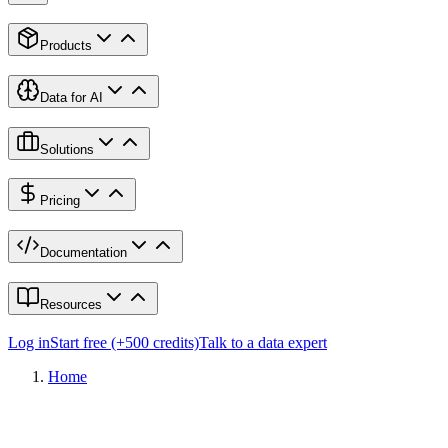
Products
Data for AI
Solutions
Pricing
Documentation
Resources
Log in
Start free (+500 credits)
Talk to a data expert
Home