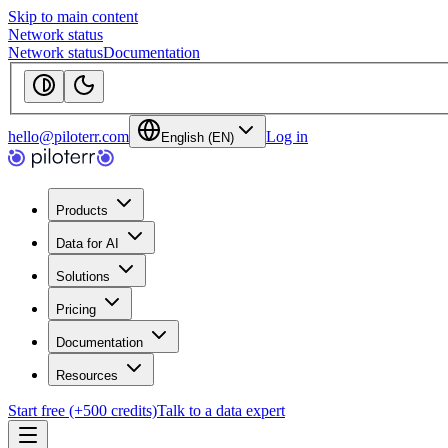
Skip to main content
Network status
Network status
Documentation
hello@piloterr.com
Log in
English (EN)
Products
Data for AI
Solutions
Pricing
Documentation
Resources
Start free (+500 credits)
Talk to a data expert