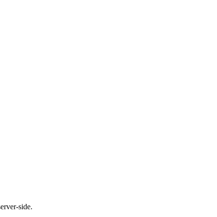
erver-side.