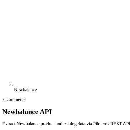
Newbalance
E-commerce
Newbalance API
Extract Newbalance product and catalog data via Piloterr's REST API, 