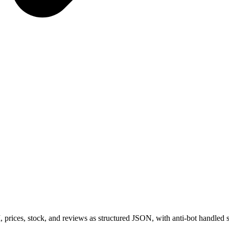
prices, stock, and reviews as structured JSON, with anti-bot handled s