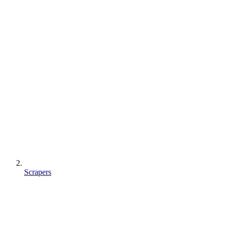
Scrapers