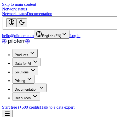
Skip to main content
Network status
Network status
Documentation
hello@piloterr.com
Log in
English (EN)
Products
Data for AI
Solutions
Pricing
Documentation
Resources
Start free (+500 credits)
Talk to a data expert