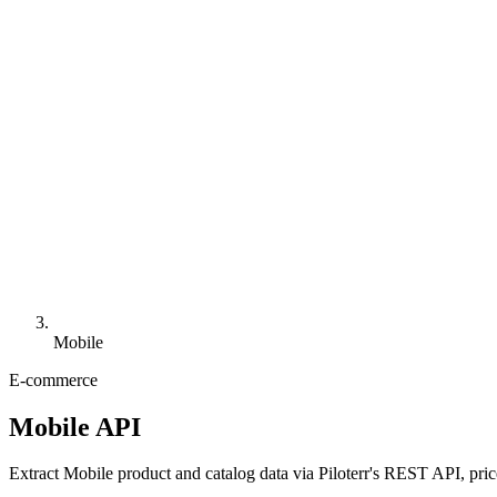
Mobile
E-commerce
Mobile API
Extract Mobile product and catalog data via Piloterr's REST API, pric