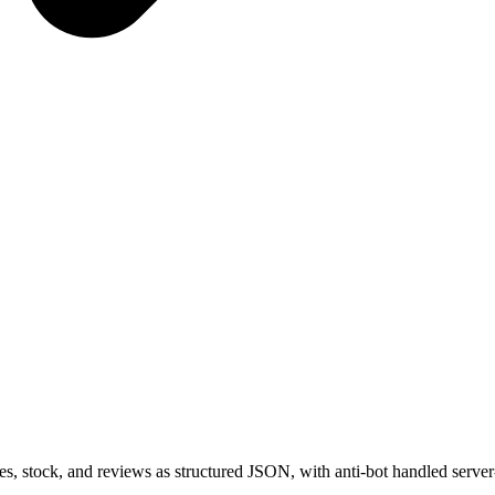
es, stock, and reviews as structured JSON, with anti-bot handled server