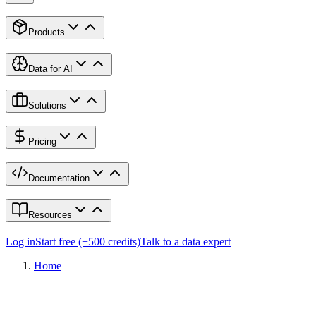
Products
Data for AI
Solutions
Pricing
Documentation
Resources
Log in
Start free (+500 credits)
Talk to a data expert
Home