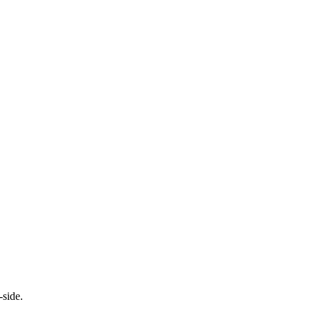
-side.