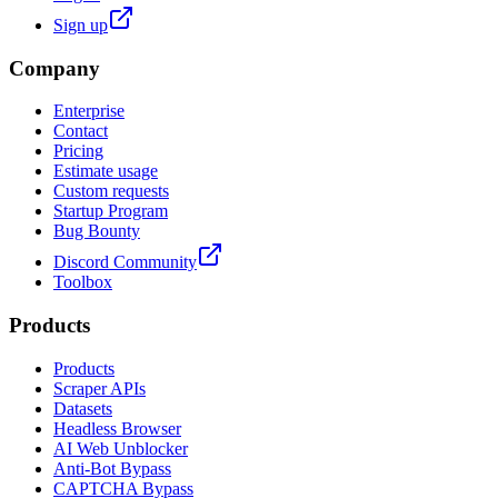
Sign up
Company
Enterprise
Contact
Pricing
Estimate usage
Custom requests
Startup Program
Bug Bounty
Discord Community
Toolbox
Products
Products
Scraper APIs
Datasets
Headless Browser
AI Web Unblocker
Anti-Bot Bypass
CAPTCHA Bypass