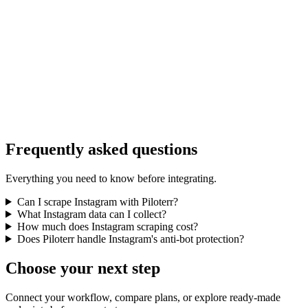
Frequently asked questions
Everything you need to know before integrating.
Can I scrape Instagram with Piloterr?
What Instagram data can I collect?
How much does Instagram scraping cost?
Does Piloterr handle Instagram's anti-bot protection?
Choose your next step
Connect your workflow, compare plans, or explore ready-made