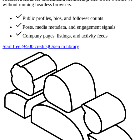
without running headless browsers.
Public profiles, bios, and follower counts
Posts, media metadata, and engagement signals
Company pages, listings, and activity feeds
Start free (+500 credits)
Open in library