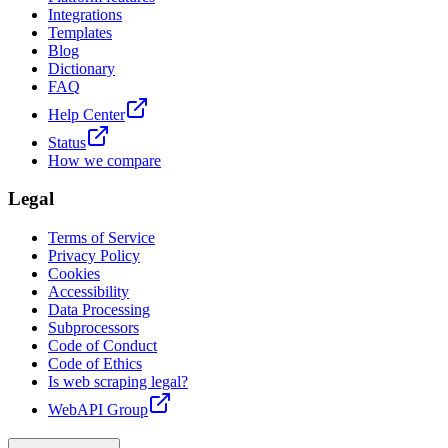
Integrations
Templates
Blog
Dictionary
FAQ
Help Center
Status
How we compare
Legal
Terms of Service
Privacy Policy
Cookies
Accessibility
Data Processing
Subprocessors
Code of Conduct
Code of Ethics
Is web scraping legal?
WebAPI Group