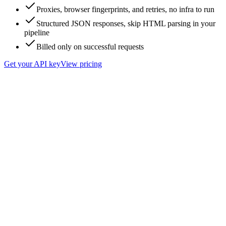
Proxies, browser fingerprints, and retries, no infra to run
Structured JSON responses, skip HTML parsing in your
pipeline
Billed only on successful requests
Get your API key
View pricing