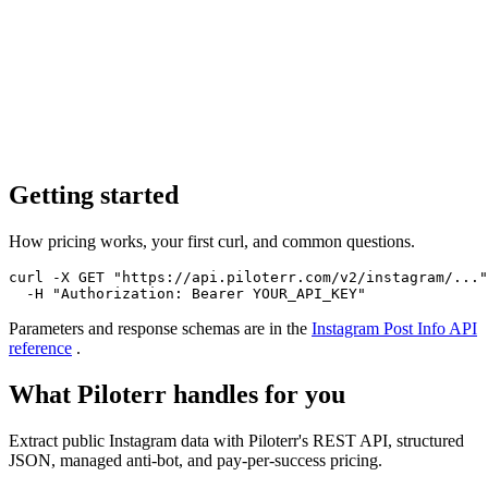
Getting started
How pricing works, your first curl, and common questions.
curl -X GET "https://api.piloterr.com/v2/instagram/..."
  -H "Authorization: Bearer YOUR_API_KEY"
Parameters and response schemas are in the
Instagram Post Info
API
reference
.
What Piloterr handles for you
Extract public Instagram data with Piloterr's REST API, structured
JSON, managed anti-bot, and pay-per-success pricing.