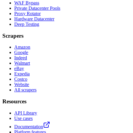
WAF Bypass
Private Datacenter Pools
Proxy Rotator
Hardware Datacenter
Deep Testing
Scrapers
Amazon
Google
Indeed
Walmart
eBay
Expedia
Costco
Website
All scrapers
Resources
API Library
Use cases
Documentation
Platform features