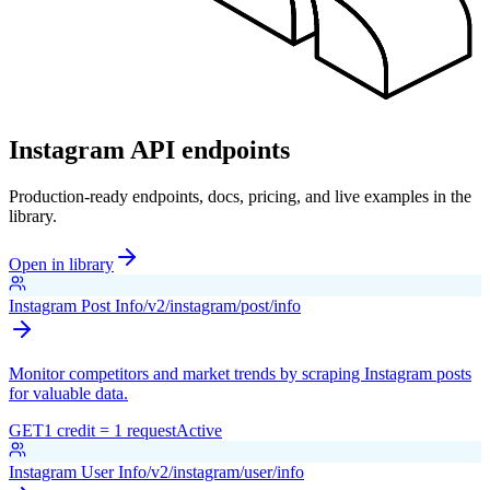
Instagram API endpoints
Production-ready endpoints, docs, pricing, and live examples in the
library.
Open in library
Instagram Post Info
/v2/instagram/post/info
Monitor competitors and market trends by scraping Instagram posts
for valuable data.
GET
1 credit = 1 request
Active
Instagram User Info
/v2/instagram/user/info