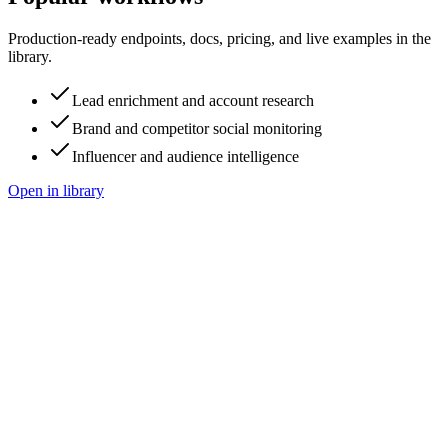
Production-ready endpoints, docs, pricing, and live examples in the
library.
Lead enrichment and account research
Brand and competitor social monitoring
Influencer and audience intelligence
Open in library