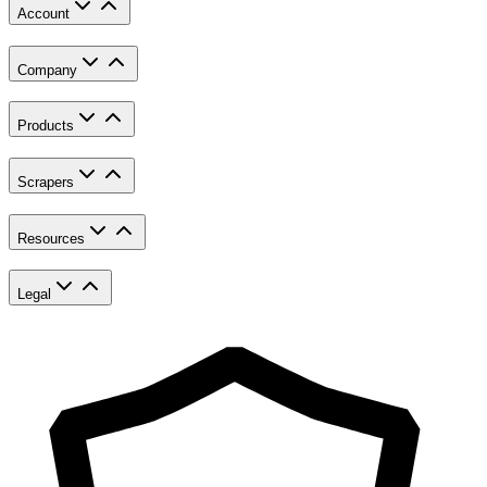
Account
Company
Products
Scrapers
Resources
Legal