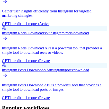
Gather user insights efficiently from Instagram for targeted
marketing strategies.
GET
1 credit = 1 request
Active
Instagram Reels Download
/v2/instagram/reels/download
Instagram Reels Download API is a powerful tool that provides a
simple tool to download reels or videos.
GET
1 credit = 1 request
Private
Instagram Posts Download
/v2/instagram/posts/download
Instagram Posts Download API is a powerful tool that provides a
simple tool to download posts or images.
GET
1 credit = 1 request
Private
Popular workflows