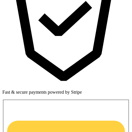
Fast & secure payments powered by Stripe