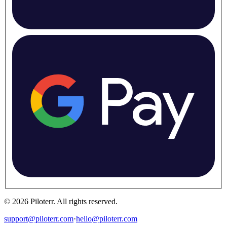
©
2026
Piloterr
.
All rights reserved.
support@piloterr.com
·
hello@piloterr.com