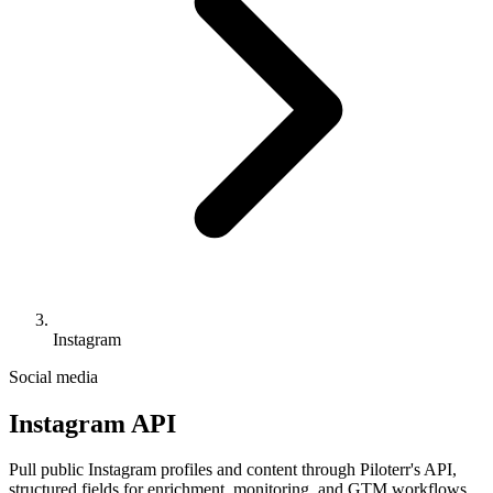
Instagram
Social media
Instagram API
Pull public Instagram profiles and content through Piloterr's API,
structured fields for enrichment, monitoring, and GTM workflows