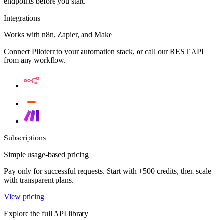
endpoints before you start.
Integrations
Works with n8n, Zapier, and Make
Connect Piloterr to your automation stack, or call our REST API
from any workflow.
Subscriptions
Simple usage-based pricing
Pay only for successful requests. Start with +500 credits, then scale
with transparent plans.
View pricing
Explore the full API library