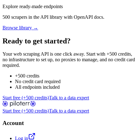
Explore ready-made endpoints
500 scrapers in the API library with OpenAPI docs.
Browse library →
Ready to get started?
Your web scraping API is one click away. Start with +500 credits,
no infrastructure to set up, no proxies to manage, and no credit card
required.
+500 credits
No credit card required
All endpoints included
Start free (+500 credits)
Talk to a data expert
Start free (+500 credits)
Talk to a data expert
Account
Log in