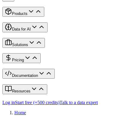
Products
Data for AI
Solutions
Pricing
Documentation
Resources
Log in
Start free (+500 credits)
Talk to a data expert
Home