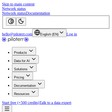
Skip to main content
Network status
Network status
Documentation
hello@piloterr.com
Log in
English (EN)
Products
Data for AI
Solutions
Pricing
Documentation
Resources
Start free (+500 credits)
Talk to a data expert