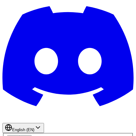
English (EN)