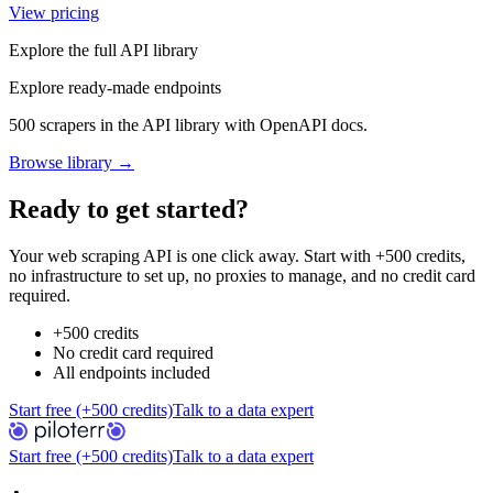
View pricing
Explore the full API library
Explore ready-made endpoints
500 scrapers in the API library with OpenAPI docs.
Browse library →
Ready to get started?
Your web scraping API is one click away. Start with +500 credits,
no infrastructure to set up, no proxies to manage, and no credit card
required.
+500 credits
No credit card required
All endpoints included
Start free (+500 credits)
Talk to a data expert
Start free (+500 credits)
Talk to a data expert