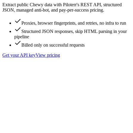
Extract public Chewy data with Piloterr's REST API, structured
JSON, managed anti-bot, and pay-per-success pricing.
Proxies, browser fingerprints, and retries, no infra to run
Structured JSON responses, skip HTML parsing in your
pipeline
Billed only on successful requests
Get your API key
View pricing