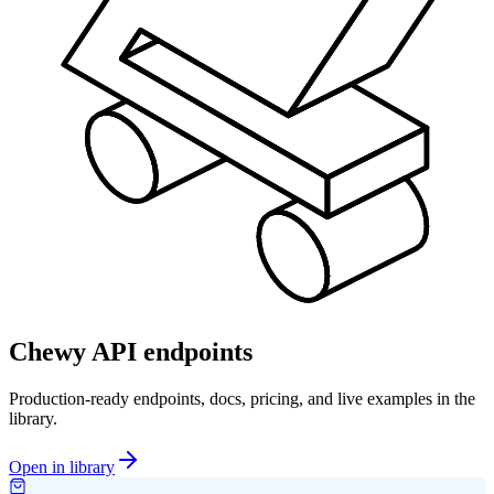
Chewy API endpoints
Production-ready endpoints, docs, pricing, and live examples in the
library.
Open in library