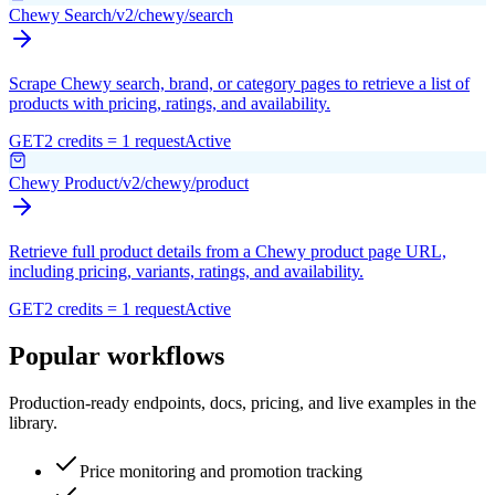
Chewy Search
/v2/chewy/search
Scrape Chewy search, brand, or category pages to retrieve a list of
products with pricing, ratings, and availability.
GET
2 credits = 1 request
Active
Chewy Product
/v2/chewy/product
Retrieve full product details from a Chewy product page URL,
including pricing, variants, ratings, and availability.
GET
2 credits = 1 request
Active
Popular workflows
Production-ready endpoints, docs, pricing, and live examples in the
library.
Price monitoring and promotion tracking