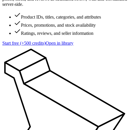
server-side.
Product IDs, titles, categories, and attributes
Prices, promotions, and stock availability
Ratings, reviews, and seller information
Start free (+500 credits)
Open in library