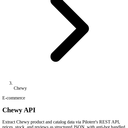
Chewy
E-commerce
Chewy API
Extract Chewy product and catalog data via Piloterr's REST API,
prices, stock, and reviews as structured JSON, with anti-bot handled