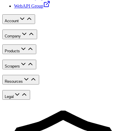
WebAPI Group
Account
Company
Products
Scrapers
Resources
Legal