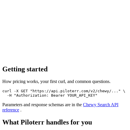
Getting started
How pricing works, your first curl, and common questions.
curl -X GET "https://api.piloterr.com/v2/chewy/..." \

  -H "Authorization: Bearer YOUR_API_KEY"
Parameters and response schemas are in the
Chewy Search
API
reference
.
What Piloterr handles for you