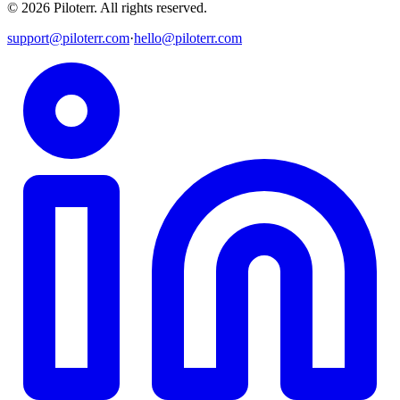
©
2026
Piloterr
.
All rights reserved.
support@piloterr.com
·
hello@piloterr.com