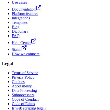
Use cases
Documentation
Platform features
Integrations
Templates
Blog
Dictionary
FAQ
Help Center
Status
How we compare
Legal
Terms of Service
Privacy Policy
Cookies
Accessibility
Data Processing
Subprocessors
Code of Conduct
Code of Ethics
Is web scraping legal?