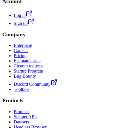
Account
Log in
Sign up
Company
Enterprise
Contact
Pricing
Estimate usage
Custom requests
Startup Program
Bug Bounty
Discord Community
Toolbox
Products
Products
Scraper APIs
Datasets
Headless Browser