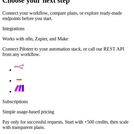
Choose your next step
Connect your workflow, compare plans, or explore ready-made
endpoints before you start.
Integrations
Works with n8n, Zapier, and Make
Connect Piloterr to your automation stack, or call our REST API
from any workflow.
Subscriptions
Simple usage-based pricing
Pay only for successful requests. Start with +500 credits, then scale
with transparent plans.