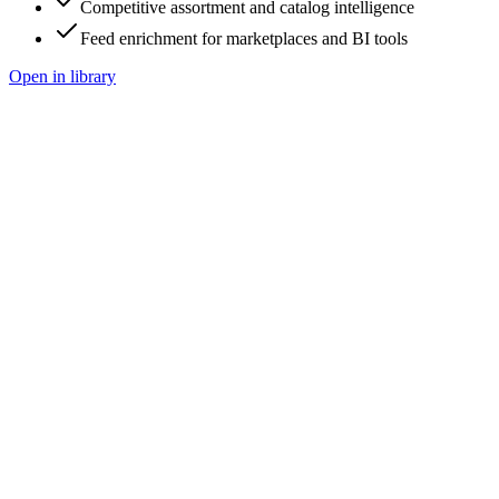
Competitive assortment and catalog intelligence
Feed enrichment for marketplaces and BI tools
Open in library