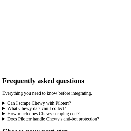
Frequently asked questions
Everything you need to know before integrating.
Can I scrape Chewy with Piloterr?
What Chewy data can I collect?
How much does Chewy scraping cost?
Does Piloterr handle Chewy's anti-bot protection?