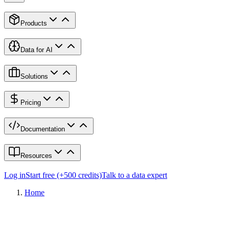
Products
Data for AI
Solutions
Pricing
Documentation
Resources
Log in
Start free (+500 credits)
Talk to a data expert
Home