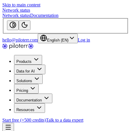
Skip to main content
Network status
Network status
Documentation
hello@piloterr.com
Log in
English (EN)
Products
Data for AI
Solutions
Pricing
Documentation
Resources
Start free (+500 credits)
Talk to a data expert