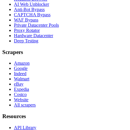
AI Web Unblocker
Anti-Bot Bypass
CAPTCHA Bypass
WAF Bypass
Private Datacenter Pools
Proxy Rotator
Hardware Datacenter
Deep Testing
Scrapers
Amazon
Google
Indeed
Walmart
eBay
Expedia
Costco
Website
All scrapers
Resources
API Library