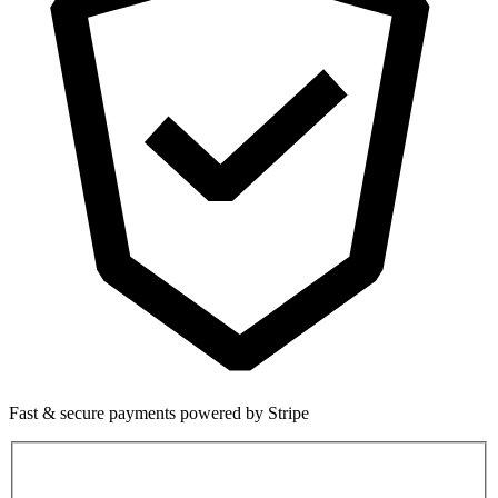
Fast & secure payments powered by Stripe