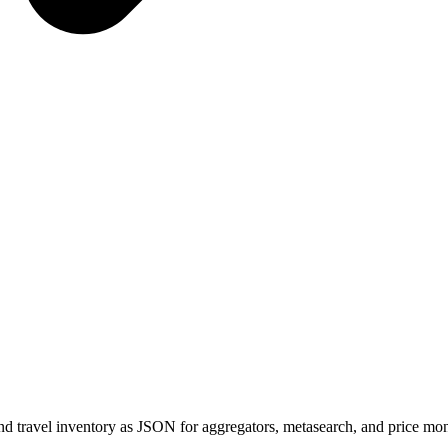
s, and travel inventory as JSON for aggregators, metasearch, and price mon