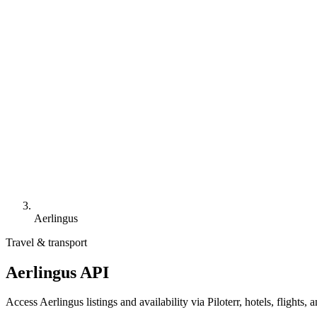
Aerlingus
Travel & transport
Aerlingus API
Access Aerlingus listings and availability via Piloterr, hotels, flight