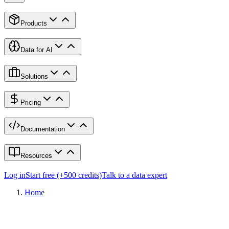
Products
Data for AI
Solutions
Pricing
Documentation
Resources
Log in
Start free (+500 credits)
Talk to a data expert
Home