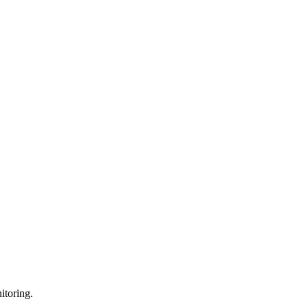
itoring.