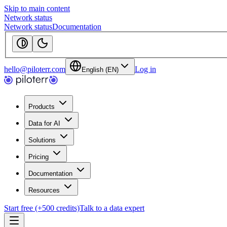
Skip to main content
Network status
Network status
Documentation
hello@piloterr.com
Log in
English (EN)
Products
Data for AI
Solutions
Pricing
Documentation
Resources
Start free (+500 credits)
Talk to a data expert