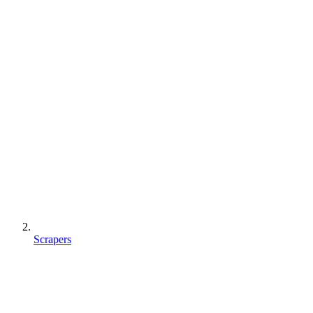
Scrapers