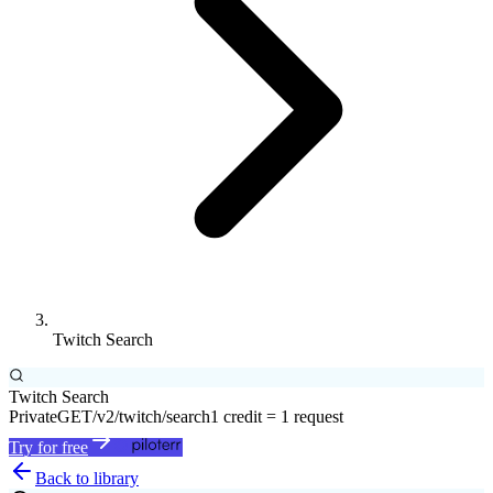
Twitch Search
Twitch Search
Private
GET
/v2/twitch/search
1 credit = 1 request
Try for free
Back to library