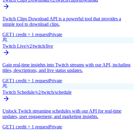
Twitch Clips Download API is a powerful tool that provides a
simple tool to download clips.
GET
1 credit = 1 request
Private
Twitch Live
/v2/twitch/live
Gain real-time insights into Twitch streams with our API, including
titles, descriptions, and live status updates.
GET
1 credit = 1 request
Private
Twitch Schedule
/v2/twitch/schedule
Unlock Twitch streaming schedules with our API for real-time
updates, user engagement, and marketing insights.
GET
1 credit = 1 request
Private