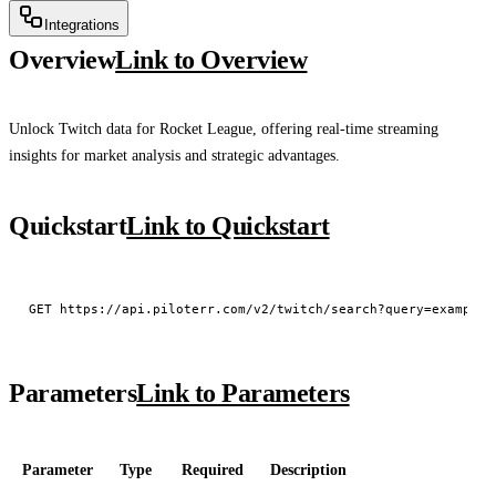
Integrations
Overview
Link to Overview
Unlock Twitch data for Rocket League, offering real-time streaming
insights for market analysis and strategic advantages.
Quickstart
Link to Quickstart
Parameters
Link to Parameters
Parameter
Type
Required
Description