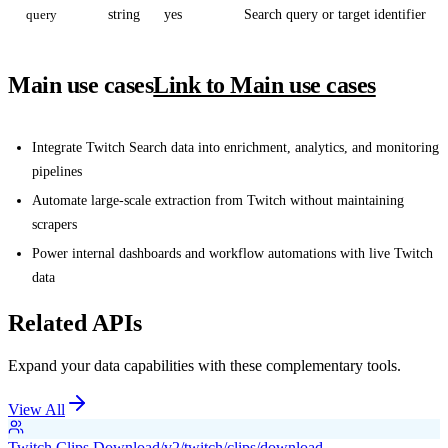
query
string
yes
Search query or target identifier
Main use cases
Link to Main use cases
Integrate Twitch Search data into enrichment, analytics, and monitoring
pipelines
Automate large-scale extraction from Twitch without maintaining
scrapers
Power internal dashboards and workflow automations with live Twitch
data
Related APIs
Expand your data capabilities with these complementary tools.
View All
Twitch Clips Download
/v2/twitch/clips/download