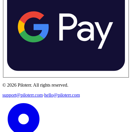
©
2026
Piloterr
.
All rights reserved.
support@piloterr.com
·
hello@piloterr.com