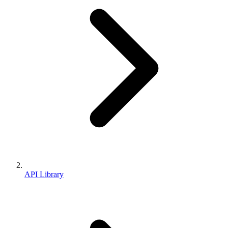
API Library