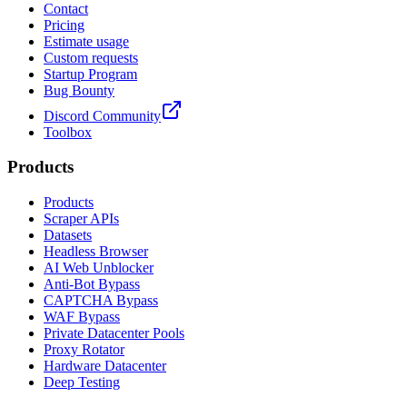
Contact
Pricing
Estimate usage
Custom requests
Startup Program
Bug Bounty
Discord Community
Toolbox
Products
Products
Scraper APIs
Datasets
Headless Browser
AI Web Unblocker
Anti-Bot Bypass
CAPTCHA Bypass
WAF Bypass
Private Datacenter Pools
Proxy Rotator
Hardware Datacenter
Deep Testing