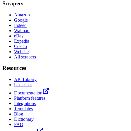
Scrapers
Amazon
Google
Indeed
Walmart
eBay
Expedia
Costco
Website
All scrapers
Resources
API Library
Use cases
Documentation
Platform features
Integrations
Templates
Blog
Dictionary
FAQ