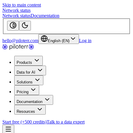
Skip to main content
Network status
Network status
Documentation
hello@piloterr.com
Log in
English (EN)
Products
Data for AI
Solutions
Pricing
Documentation
Resources
Start free (+500 credits)
Talk to a data expert