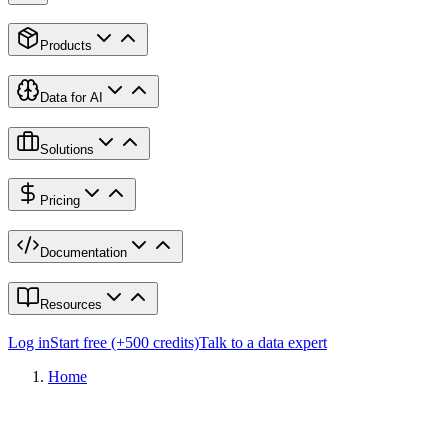
Products
Data for AI
Solutions
Pricing
Documentation
Resources
Log in
Start free (+500 credits)
Talk to a data expert
Home