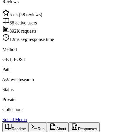
Reviews
5 / 5 (58 reviews)
66 active users
392K requests
12ms avg response time
Method
GET, POST
Path
/v2/twitch/search
Status
Private
Collections
Social Media
Readme
Run
About
Responses