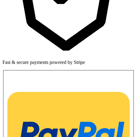
Fast & secure payments powered by Stripe