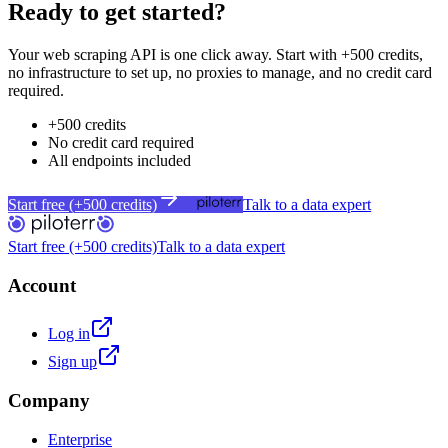
Ready to get started?
Your web scraping API is one click away. Start with +500 credits,
no infrastructure to set up, no proxies to manage, and no credit card
required.
+500 credits
No credit card required
All endpoints included
Start free (+500 credits)
Talk to a data expert
Start free (+500 credits)
Talk to a data expert
Account
Log in
Sign up
Company
Enterprise