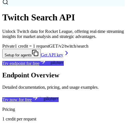
Twitch Search API
Unlock Twitch data for Rocket League, offering real-time streaming
insights for market analysis and strategic advantages.
Private
1 credit = 1 request
GET
/v2/twitch/search
Get API key
Setup for agents
Try endpoint for free
Endpoint Overview
Detailed documentation, pricing, and usage examples.
Try now for free
Pricing
1 credit per request