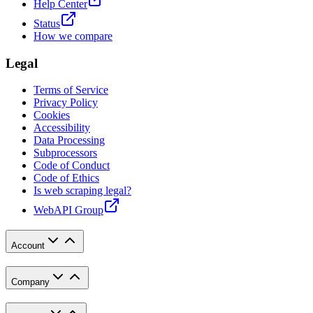
Help Center
Status
How we compare
Legal
Terms of Service
Privacy Policy
Cookies
Accessibility
Data Processing
Subprocessors
Code of Conduct
Code of Ethics
Is web scraping legal?
WebAPI Group
Account
Company