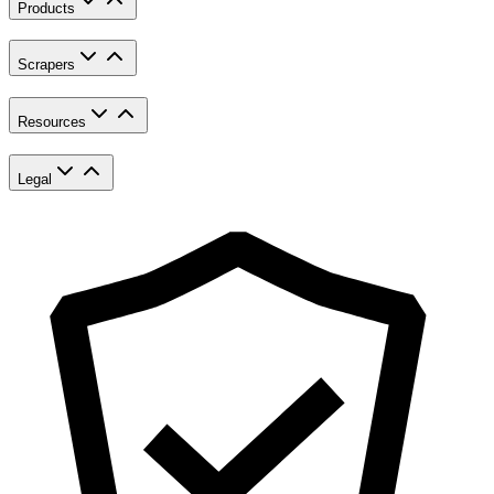
Products
Scrapers
Resources
Legal