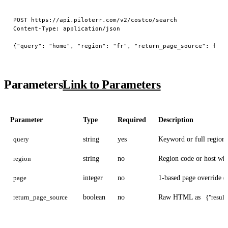
POST https://api.piloterr.com/v2/costco/search

Content-Type: application/json

Parameters
Link to Parameters
Parameter
Type
Required
Description
query
string
yes
Keyword or full region
region
string
no
Region code or host w
page
integer
no
1-based page override (
return_page_source
boolean
no
Raw HTML as
{"result"