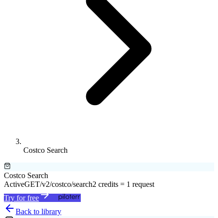
Costco Search
Costco Search
Active
GET
/v2/costco/search
2 credits = 1 request
Try for free
Back to library