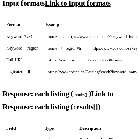
Input formats
Link to Input formats
Format
Example
Keyword (US)
home
→
https://www.costco.com/s?keyword=home
Keyword + region
home
+
region=fr
→
https://www.costco.fr/s?k
Full URL
https://www.costco.co.uk/search?text=sonos
Paginated URL
https://www.costco.ca/CatalogSearch?keyword=home
Response: each listing (
)
Link to
results[]
Response: each listing (results[])
Field
Type
Description