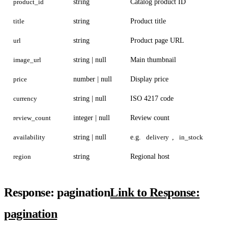
product_id
string
Catalog product ID
title
string
Product title
url
string
Product page URL
image_url
string | null
Main thumbnail
price
number | null
Display price
currency
string | null
ISO 4217 code
review_count
integer | null
Review count
availability
string | null
e.g.
delivery
,
in_stock
region
string
Regional host
Response: pagination
Link to Response:
pagination