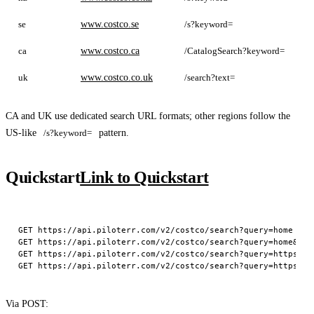
se
www.costco.se
/s?keyword=
c
ca
www.costco.ca
/CatalogSearch?keyword=
c
uk
www.costco.co.uk
/search?text=
CA and UK use dedicated search URL formats; other regions follow the
US-like
/s?keyword=
pattern.
Quickstart
Link to Quickstart
GET https://api.piloterr.com/v2/costco/search?query=home

GET https://api.piloterr.com/v2/costco/search?query=home&regi
GET https://api.piloterr.com/v2/costco/search?query=https://
Via POST: