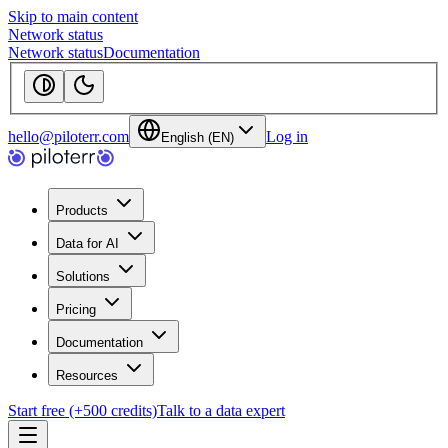
Skip to main content
Network status
Network status
Documentation
hello@piloterr.com
Log in
English (EN)
Products
Data for AI
Solutions
Pricing
Documentation
Resources
Start free (+500 credits)
Talk to a data expert