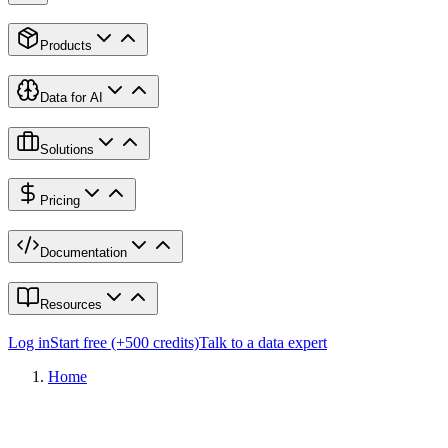
Products
Data for AI
Solutions
Pricing
Documentation
Resources
Log in
Start free (+500 credits)
Talk to a data expert
Home