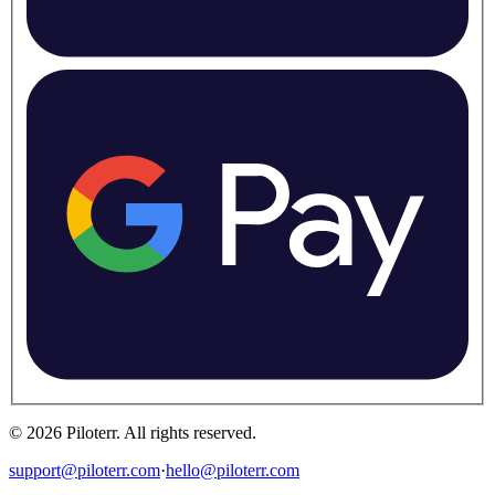
©
2026
Piloterr
.
All rights reserved.
support@piloterr.com
·
hello@piloterr.com