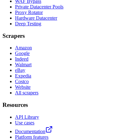
WAF Bypass
Private Datacenter Pools
Proxy Rotator
Hardware Datacenter
Deep Testing
Scrapers
Amazon
Google
Indeed
Walmart
eBay
Expedia
Costco
Website
All scrapers
Resources
API Library
Use cases
Documentation
Platform features