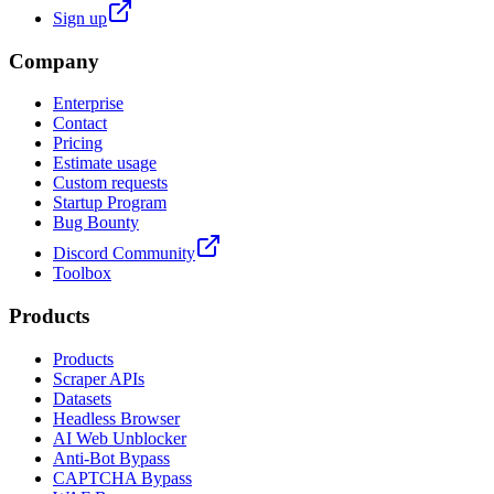
Sign up
Company
Enterprise
Contact
Pricing
Estimate usage
Custom requests
Startup Program
Bug Bounty
Discord Community
Toolbox
Products
Products
Scraper APIs
Datasets
Headless Browser
AI Web Unblocker
Anti-Bot Bypass
CAPTCHA Bypass