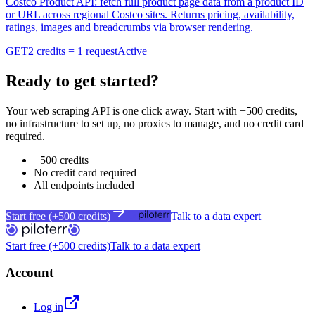
Costco Product API: fetch full product page data from a product ID
or URL across regional Costco sites. Returns pricing, availability,
ratings, images and breadcrumbs via browser rendering.
GET
2 credits = 1 request
Active
Ready to get started?
Your web scraping API is one click away. Start with +500 credits,
no infrastructure to set up, no proxies to manage, and no credit card
required.
+500 credits
No credit card required
All endpoints included
Start free (+500 credits)
Talk to a data expert
Start free (+500 credits)
Talk to a data expert
Account
Log in