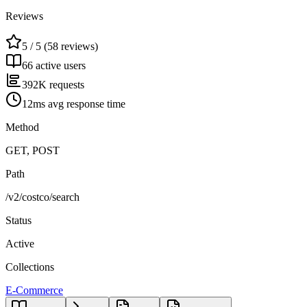
Reviews
5 / 5 (58 reviews)
66 active users
392K requests
12ms avg response time
Method
GET, POST
Path
/v2/costco/search
Status
Active
Collections
E-Commerce