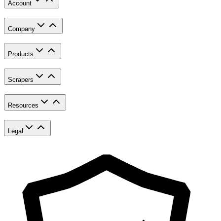
Account
Company
Products
Scrapers
Resources
Legal