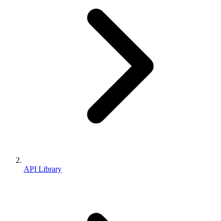
API Library