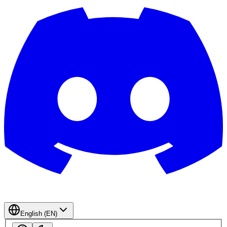
English (EN)