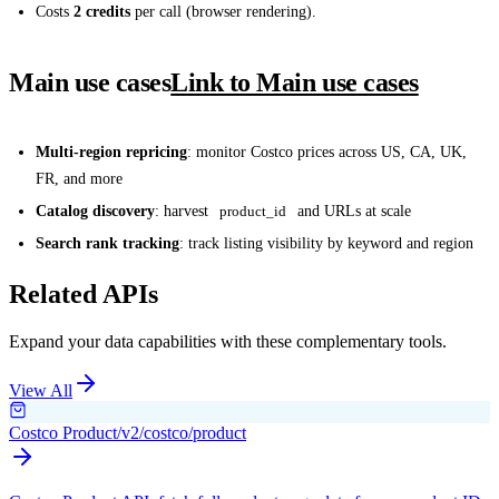
Costs
2 credits
per call (browser rendering).
Main use cases
Link to Main use cases
Multi-region repricing
: monitor Costco prices across US, CA, UK,
FR, and more
Catalog discovery
: harvest
product_id
and URLs at scale
Search rank tracking
: track listing visibility by keyword and region
Related APIs
Expand your data capabilities with these complementary tools.
View All
Costco Product
/v2/costco/product