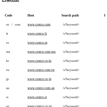
Code
Host
Search path
P
us
/
com
www.costco.com
/s?keyword=
c
fr
www.costco.fr
/s?keyword=
c
es
www.costco.es
/s?keyword=
c
mx
www.costco.com.mx
/s?keyword=
c
kr
www.costco.co.kr
/s?keyword=
c
tw
www.costco.com.tw
/s?keyword=
c
jp
www.costco.co.jp
/s?keyword=
c
au
www.costco.com.au
/s?keyword=
c
is
www.costco.is
/s?keyword=
c
nz
www.costco.co.nz
/s?keyword=
c