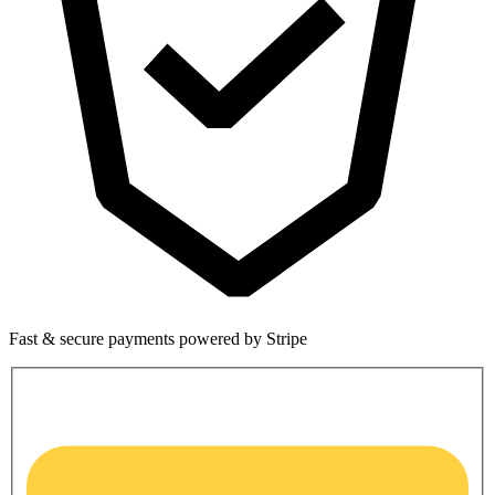
Fast & secure payments powered by Stripe