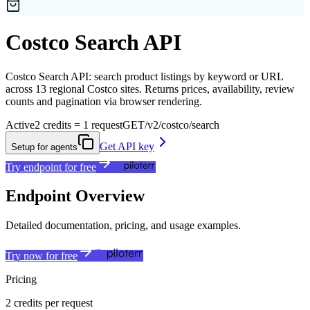
Costco Search API
Costco Search API: search product listings by keyword or URL
across 13 regional Costco sites. Returns prices, availability, review
counts and pagination via browser rendering.
Active
2 credits = 1 request
GET
/v2/costco/search
Get API key
Setup for agents
Try endpoint for free
Endpoint Overview
Detailed documentation, pricing, and usage examples.
Try now for free
Pricing
2 credits per request