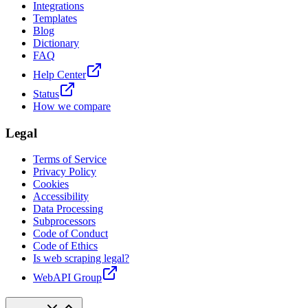
Integrations
Templates
Blog
Dictionary
FAQ
Help Center
Status
How we compare
Legal
Terms of Service
Privacy Policy
Cookies
Accessibility
Data Processing
Subprocessors
Code of Conduct
Code of Ethics
Is web scraping legal?
WebAPI Group