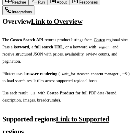
Readme
Run
About
Responses
Integrations
Overview
Link to Overview
The
Costco Search API
returns product listings from
Costco
regional sites.
Pass a
keyword
, a
full search URL
, or a keyword with
region
and
receive structured JSON with prices, availability, review counts, and
pagination.
Piloterr uses
browser rendering
(
wait_for=#costco-consent-manager
, ~8s)
to load search result tiles across supported regional hosts.
Use each result
url
with
Costco Product
for full PDP data (brand,
description, images, breadcrumbs).
Supported regions
Link to Supported
regions