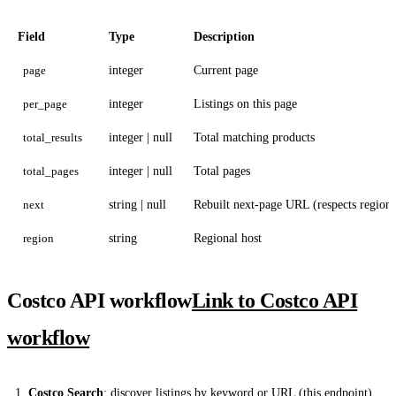
Field
Type
Description
page
integer
Current page
per_page
integer
Listings on this page
total_results
integer | null
Total matching products
total_pages
integer | null
Total pages
next
string | null
Rebuilt next-page URL (respects region
region
string
Regional host
Costco API workflow
Link to Costco API
workflow
Costco Search
: discover listings by keyword or URL (this endpoint)