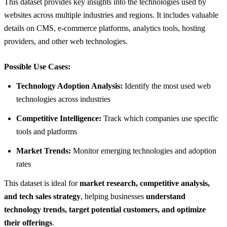
This dataset provides key insights into the technologies used by
websites across multiple industries and regions. It includes valuable
details on CMS, e-commerce platforms, analytics tools, hosting
providers, and other web technologies.
Possible Use Cases:
Technology Adoption Analysis:
Identify the most used web
technologies across industries
Competitive Intelligence:
Track which companies use specific
tools and platforms
Market Trends:
Monitor emerging technologies and adoption
rates
This dataset is ideal for
market research, competitive analysis,
and tech sales strategy
, helping businesses
understand
technology trends, target potential customers, and optimize
their offerings
.