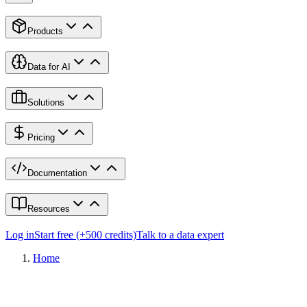
Products
Data for AI
Solutions
Pricing
Documentation
Resources
Log in
Start free (+500 credits)
Talk to a data expert
Home