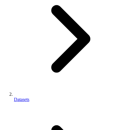
Datasets