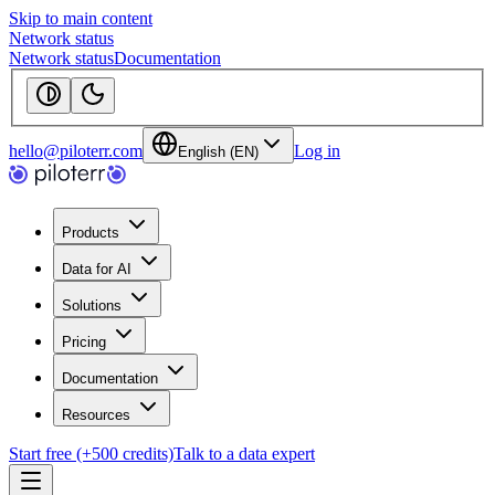
Skip to main content
Network status
Network status
Documentation
hello@piloterr.com
Log in
English (EN)
Products
Data for AI
Solutions
Pricing
Documentation
Resources
Start free (+500 credits)
Talk to a data expert