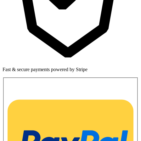
Fast & secure payments powered by Stripe