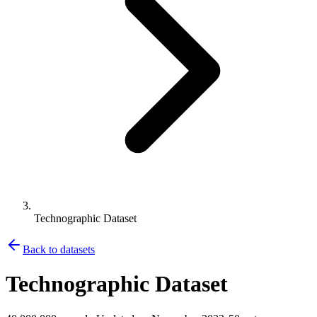
Technographic Dataset
Back to datasets
Technographic Dataset