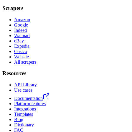
Scrapers
Amazon
Google
Indeed
Walmart
eBay
Expedia
Costco
Website
All scrapers
Resources
API Library
Use cases
Documentation
Platform features
Integrations
Templates
Blog
Dictionary
FAQ