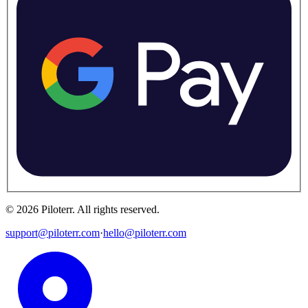
©
2026
Piloterr
.
All rights reserved.
support@piloterr.com
·
hello@piloterr.com