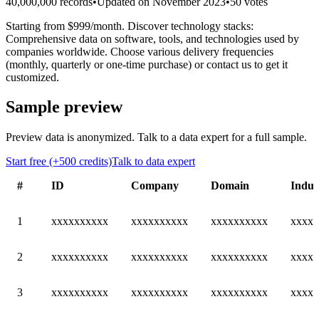
40,000,000 records
•
Updated on November 2023
•
50 votes
Starting from $999/month. Discover technology stacks:
Comprehensive data on software, tools, and technologies used by
companies worldwide. Choose various delivery frequencies
(monthly, quarterly or one-time purchase) or contact us to get it
customized.
Sample preview
Preview data is anonymized. Talk to a data expert for a full sample.
Start free (+500 credits)
Talk to data expert
#
ID
Company
Domain
Indus
1
xxxxxxxxxx
xxxxxxxxxx
xxxxxxxxxx
xxxxx
2
xxxxxxxxxx
xxxxxxxxxx
xxxxxxxxxx
xxxxx
3
xxxxxxxxxx
xxxxxxxxxx
xxxxxxxxxx
xxxxx