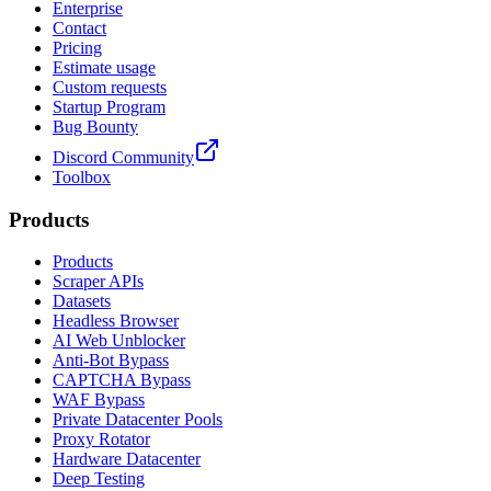
Enterprise
Contact
Pricing
Estimate usage
Custom requests
Startup Program
Bug Bounty
Discord Community
Toolbox
Products
Products
Scraper APIs
Datasets
Headless Browser
AI Web Unblocker
Anti-Bot Bypass
CAPTCHA Bypass
WAF Bypass
Private Datacenter Pools
Proxy Rotator
Hardware Datacenter
Deep Testing