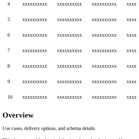
4
xxxxxxxxxx
xxxxxxxxxx
xxxxxxxxxx
xxxxx
5
xxxxxxxxxx
xxxxxxxxxx
xxxxxxxxxx
xxxxx
6
xxxxxxxxxx
xxxxxxxxxx
xxxxxxxxxx
xxxxx
7
xxxxxxxxxx
xxxxxxxxxx
xxxxxxxxxx
xxxxx
8
xxxxxxxxxx
xxxxxxxxxx
xxxxxxxxxx
xxxxx
9
xxxxxxxxxx
xxxxxxxxxx
xxxxxxxxxx
xxxxx
10
xxxxxxxxxx
xxxxxxxxxx
xxxxxxxxxx
xxxxx
Overview
Use cases, delivery options, and schema details.