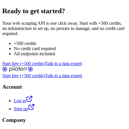
Ready to get started?
Your web scraping API is one click away. Start with +500 credits,
no infrastructure to set up, no proxies to manage, and no credit card
required.
+500 credits
No credit card required
All endpoints included
Start free (+500 credits)
Talk to a data expert
Start free (+500 credits)
Talk to a data expert
Account
Log in
Sign up
Company