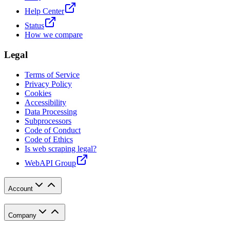
Help Center
Status
How we compare
Legal
Terms of Service
Privacy Policy
Cookies
Accessibility
Data Processing
Subprocessors
Code of Conduct
Code of Ethics
Is web scraping legal?
WebAPI Group
Account
Company