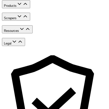
Products
Scrapers
Resources
Legal